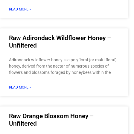
READ MORE »
Raw Adirondack Wildflower Honey –
Unfiltered
Adirondack wildflower honey is a polyfloral (or multi-floral)
honey, derived from the nectar of numerous species of
flowers and blossoms foraged by honeybees within the
READ MORE »
Raw Orange Blossom Honey –
Unfiltered