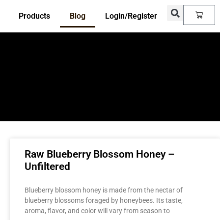
Products
Blog
Login/Register
Raw Blueberry Blossom Honey –
Unfiltered
Blueberry blossom honey is made from the nectar of
blueberry blossoms foraged by honeybees. Its taste,
aroma, flavor, and color will vary from season to