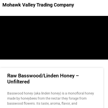
Mohawk Valley Trading Company
Raw Basswood/Linden Honey –
Unfiltered
Basswood honey (aka linden honey) is a monofloral honey
made by honeybees from the nectar they forage from
basswood flowers. Its taste, aroma, flavor, and