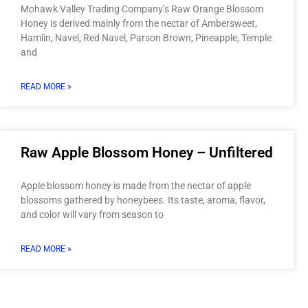
Mohawk Valley Trading Company’s Raw Orange Blossom
Honey is derived mainly from the nectar of Ambersweet,
Hamlin, Navel, Red Navel, Parson Brown, Pineapple, Temple
and
READ MORE »
Raw Apple Blossom Honey – Unfiltered
Apple blossom honey is made from the nectar of apple
blossoms gathered by honeybees. Its taste, aroma, flavor,
and color will vary from season to
READ MORE »