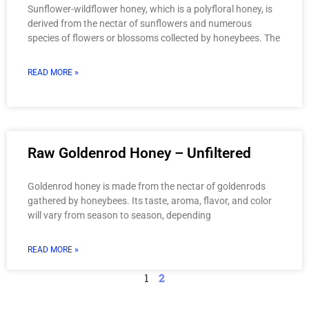
Sunflower-wildflower honey, which is a polyfloral honey, is
derived from the nectar of sunflowers and numerous
species of flowers or blossoms collected by honeybees. The
READ MORE »
Raw Goldenrod Honey – Unfiltered
Goldenrod honey is made from the nectar of goldenrods
gathered by honeybees. Its taste, aroma, flavor, and color
will vary from season to season, depending
READ MORE »
1
2