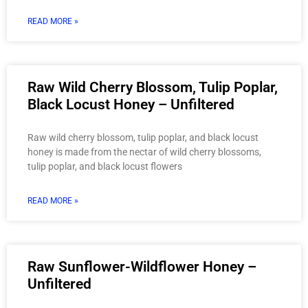
READ MORE »
Raw Wild Cherry Blossom, Tulip Poplar,
Black Locust Honey – Unfiltered
Raw wild cherry blossom, tulip poplar, and black locust
honey is made from the nectar of wild cherry blossoms,
tulip poplar, and black locust flowers
READ MORE »
Raw Sunflower-Wildflower Honey –
Unfiltered