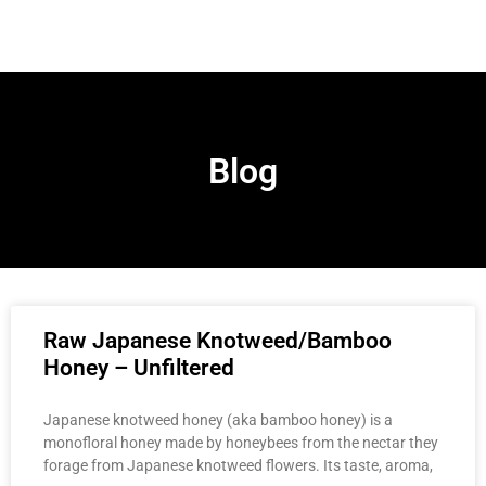
Blog
Raw Japanese Knotweed/Bamboo
Honey – Unfiltered
Japanese knotweed honey (aka bamboo honey) is a
monofloral honey made by honeybees from the nectar they
forage from Japanese knotweed flowers. Its taste, aroma,