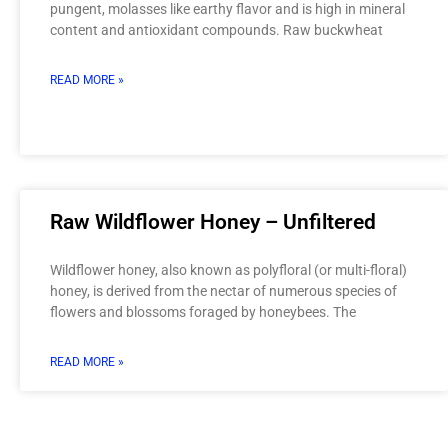
pungent, molasses like earthy flavor and is high in mineral
content and antioxidant compounds. Raw buckwheat
READ MORE »
Raw Wildflower Honey – Unfiltered
Wildflower honey, also known as polyfloral (or multi-floral)
honey, is derived from the nectar of numerous species of
flowers and blossoms foraged by honeybees. The
READ MORE »