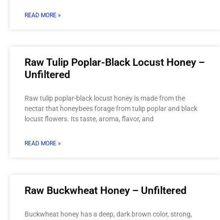
READ MORE »
Raw Tulip Poplar-Black Locust Honey –
Unfiltered
Raw tulip poplar-black locust honey is made from the
nectar that honeybees forage from tulip poplar and black
locust flowers. Its taste, aroma, flavor, and
READ MORE »
Raw Buckwheat Honey – Unfiltered
Buckwheat honey has a deep, dark brown color, strong,