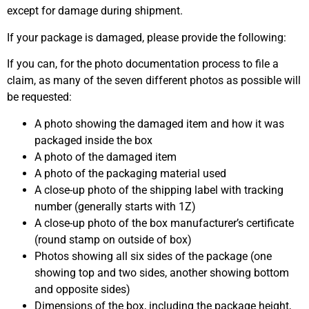
except for damage during shipment.
If your package is damaged, please provide the following:
If you can, for the photo documentation process to file a
claim, as many of the seven different photos as possible will
be requested:
A photo showing the damaged item and how it was
packaged inside the box
A photo of the damaged item
A photo of the packaging material used
A close-up photo of the shipping label with tracking
number (generally starts with 1Z)
A close-up photo of the box manufacturer’s certificate
(round stamp on outside of box)
Photos showing all six sides of the package (one
showing top and two sides, another showing bottom
and opposite sides)
Dimensions of the box, including the package height,