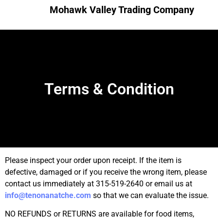
Mohawk Valley Trading Company
Terms & Condition
Please inspect your order upon receipt. If the item is
defective, damaged or if you receive the wrong item, please
contact us immediately at 315-519-2640 or email us at
info@tenonanatche.com
so that we can evaluate the issue.
NO REFUNDS or RETURNS are available for food items,