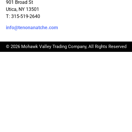
901 Broad St
Utica, NY 13501
T: 315-519-2640
info@tenonanatche.com
© 2026 Mohawk Valley Trading Company, All Rights Reserved