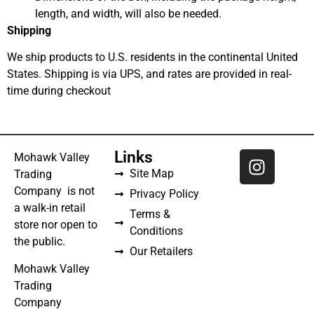
length, and width, will also be needed.
Shipping
We ship products to U.S. residents in the continental United
States. Shipping is via UPS, and rates are provided in real-
time during checkout
Links
Mohawk Valley
Site Map
Trading
Company is not
Privacy Policy
a walk-in retail
Terms &
store nor open to
Conditions
the public.
Our Retailers
Mohawk Valley
Trading
Company