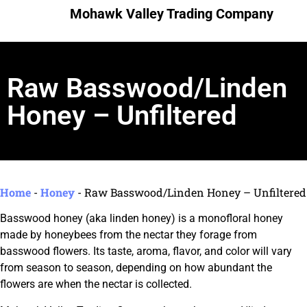
Mohawk Valley Trading Company
Raw Basswood/Linden
Honey – Unfiltered
Home
-
Honey
-
Raw Basswood/Linden Honey – Unfiltered
Basswood honey (aka linden honey) is a monofloral honey
made by honeybees from the nectar they forage from
basswood flowers. Its taste, aroma, flavor, and color will vary
from season to season, depending on how abundant the
flowers are when the nectar is collected.