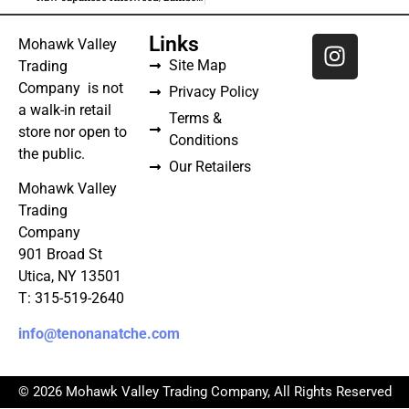
Links
Mohawk Valley
Site Map
Trading
Company is not
Privacy Policy
a walk-in retail
Terms &
store nor open to
Conditions
the public.
Our Retailers
Mohawk Valley
Trading
Company
901 Broad St
Utica, NY 13501
T: 315-519-2640
info@tenonanatche.com
© 2026 Mohawk Valley Trading Company, All Rights Reserved