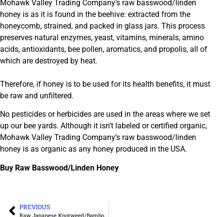
Mohawk Valley Trading Company’s raw basswood/linden
honey is as it is found in the beehive: extracted from the
honeycomb, strained, and packed in glass jars. This process
preserves natural enzymes, yeast, vitamins, minerals, amino
acids, antioxidants, bee pollen, aromatics, and propolis, all of
which are destroyed by heat.
Therefore, if honey is to be used for its health benefits, it must
be raw and unfiltered.
No pesticides or herbicides are used in the areas where we set
up our bee yards. Although it isn’t labeled or certified organic,
Mohawk Valley Trading Company’s raw basswood/linden
honey is as organic as any honey produced in the USA.
Buy Raw Basswood/Linden Honey
PREVIOUS
Raw Japanese Knotweed/Bamboo Honey – Unfiltered