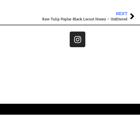
NEXT
Raw Tulip Poplar-Black Locust Honey – Unfiltered