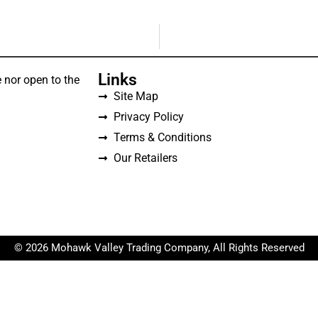
Links
 nor open to the
Site Map
Privacy Policy
Terms & Conditions
Our Retailers
© 2026 Mohawk Valley Trading Company, All Rights Reserved