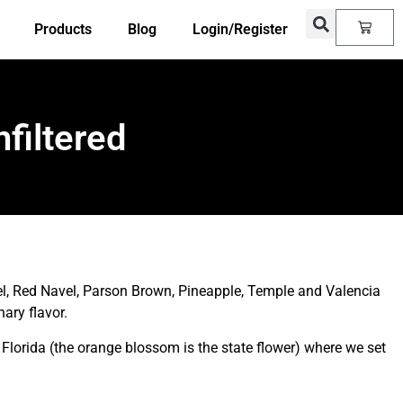
Products
Blog
Login/Register
filtered
, Red Navel, Parson Brown, Pineapple, Temple and Valencia
ary flavor.
Florida (the orange blossom is the state flower) where we set