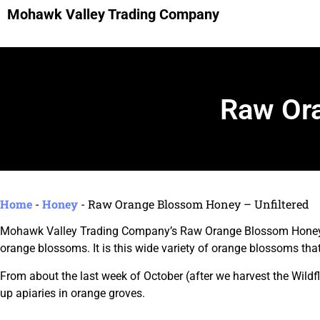
Mohawk Valley Trading Company
Raw Ora
Home
-
Honey
-
Raw Orange Blossom Honey – Unfiltered
Mohawk Valley Trading Company’s Raw Orange Blossom Honey is
orange blossoms. It is this wide variety of orange blossoms th
From about the last week of October (after we harvest the Wildf
up apiaries in orange groves.