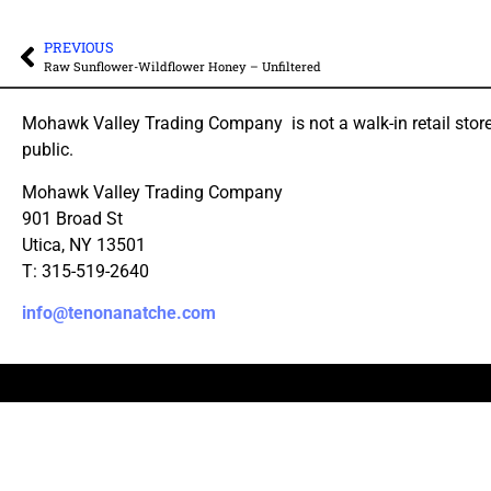
PREVIOUS
Raw Sunflower-Wildflower Honey – Unfiltered
Mohawk Valley Trading Company is not a walk-in retail store
public.
Mohawk Valley Trading Company
901 Broad St
Utica, NY 13501
T: 315-519-2640
info@tenonanatche.com