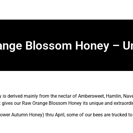
nge Blossom Honey – Un
 derived mainly from the nectar of Ambersweet, Hamlin, Navel
at gives our Raw Orange Blossom Honey its unique and extraordin
lower Autumn Honey) thru April, some of our bees are trucked to 