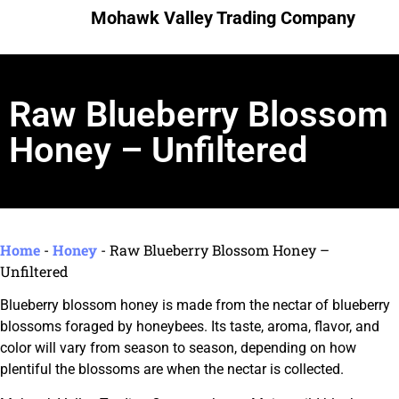
Mohawk Valley Trading Company
Raw Blueberry Blossom
Honey – Unfiltered
Home
-
Honey
-
Raw Blueberry Blossom Honey –
Unfiltered
Blueberry blossom honey is made from the nectar of blueberry
blossoms foraged by honeybees. Its taste, aroma, flavor, and
color will vary from season to season, depending on how
plentiful the blossoms are when the nectar is collected.