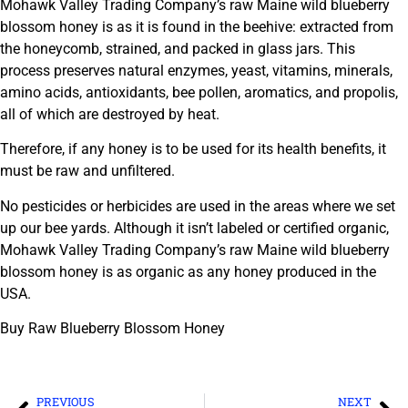
Mohawk Valley Trading Company’s raw Maine wild blueberry
blossom honey is as it is found in the beehive: extracted from
the honeycomb, strained, and packed in glass jars. This
process preserves natural enzymes, yeast, vitamins, minerals,
amino acids, antioxidants, bee pollen, aromatics, and propolis,
all of which are destroyed by heat.
Therefore, if any honey is to be used for its health benefits, it
must be raw and unfiltered.
No pesticides or herbicides are used in the areas where we set
up our bee yards. Although it isn’t labeled or certified organic,
Mohawk Valley Trading Company’s raw Maine wild blueberry
blossom honey is as organic as any honey produced in the
USA.
Buy Raw Blueberry Blossom Honey
PREVIOUS
NEXT