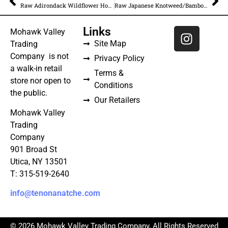
Raw Adirondack Wildflower Honey – Unfiltered
Raw Japanese Knotweed/Bamboo Honey – Unfiltered
Links
Mohawk Valley
Site Map
Trading
Company is not
Privacy Policy
a walk-in retail
Terms &
store nor open to
Conditions
the public.
Our Retailers
Mohawk Valley
Trading
Company
901 Broad St
Utica, NY 13501
T: 315-519-2640
info@tenonanatche.com
© 2026 Mohawk Valley Trading Company, All Rights Reserved