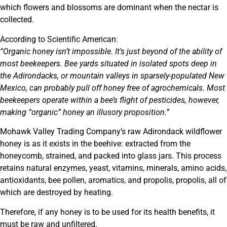
which flowers and blossoms are dominant when the nectar is
collected.
According to Scientific American:
“Organic honey isn’t impossible. It’s just beyond of the ability of
most beekeepers. Bee yards situated in isolated spots deep in
the Adirondacks, or mountain valleys in sparsely-populated New
Mexico, can probably pull off honey free of agrochemicals. Most
beekeepers operate within a bee’s flight of pesticides, however,
making “organic” honey an illusory proposition.”
Mohawk Valley Trading Company’s raw Adirondack wildflower
honey is as it exists in the beehive: extracted from the
honeycomb, strained, and packed into glass jars. This process
retains natural enzymes, yeast, vitamins, minerals, amino acids,
antioxidants, bee pollen, aromatics, and propolis, propolis, all of
which are destroyed by heating.
Therefore, if any honey is to be used for its health benefits, it
must be raw and unfiltered.