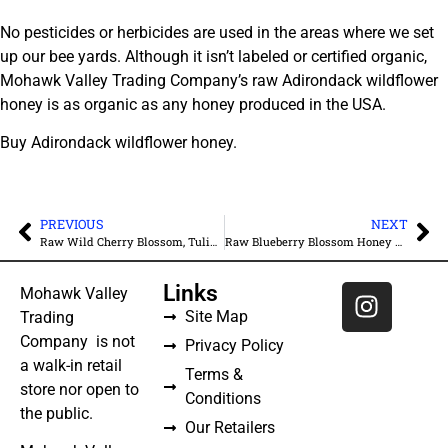
No pesticides or herbicides are used in the areas where we set
up our bee yards. Although it isn’t labeled or certified organic,
Mohawk Valley Trading Company’s raw Adirondack wildflower
honey is as organic as any honey produced in the USA.
Buy Adirondack wildflower honey.
PREVIOUS
NEXT
Raw Wild Cherry Blossom, Tulip Poplar, Black Locust Honey – Unfiltered
Raw Blueberry Blossom Honey – Unfiltered
Links
Mohawk Valley
Site Map
Trading
Company is not
Privacy Policy
a walk-in retail
Terms &
store nor open to
Conditions
the public.
Our Retailers