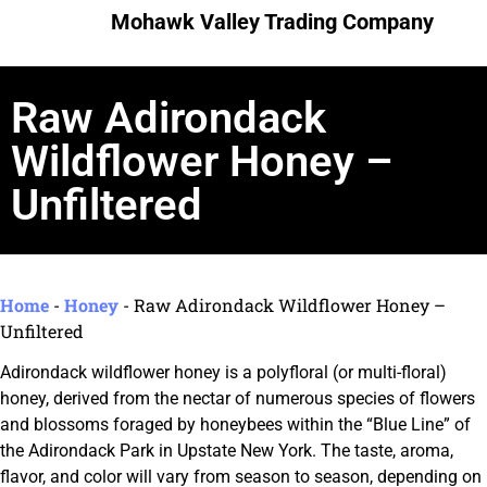
Mohawk Valley Trading Company
Raw Adirondack
Wildflower Honey –
Unfiltered
Home
-
Honey
-
Raw Adirondack Wildflower Honey –
Unfiltered
Adirondack wildflower honey is a polyfloral (or multi-floral)
honey, derived from the nectar of numerous species of flowers
and blossoms foraged by honeybees within the “Blue Line” of
the Adirondack Park in Upstate New York. The taste, aroma,
flavor, and color will vary from season to season, depending on