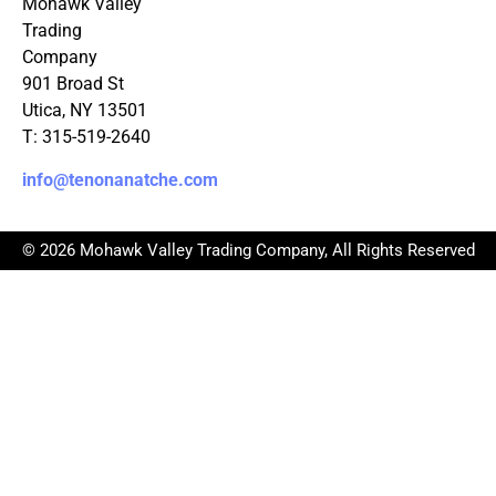
Mohawk Valley
Trading
Company
901 Broad St
Utica, NY 13501
T: 315-519-2640
info@tenonanatche.com
© 2026 Mohawk Valley Trading Company, All Rights Reserved