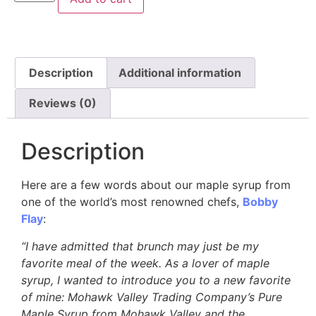
Description
Additional information
Reviews (0)
Description
Here are a few words about our maple syrup from
one of the world’s most renowned chefs,
Bobby
Flay
:
“I have admitted that brunch may just be my
favorite meal of the week. As a lover of maple
syrup, I wanted to introduce you to a new favorite
of mine: Mohawk Valley Trading Company’s Pure
Maple Syrup from Mohawk Valley and the