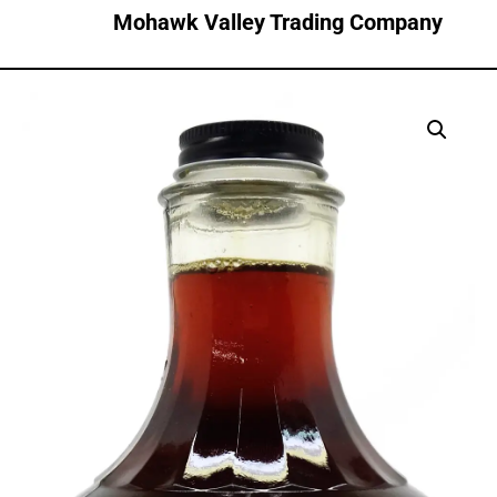
Mohawk Valley Trading Company