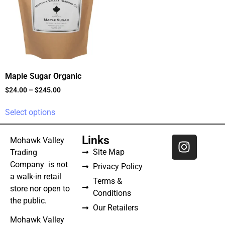
Maple Sugar Organic
$
24.00
–
$
245.00
Select options
Links
Mohawk Valley
Site Map
Trading
Company is not
Privacy Policy
a walk-in retail
Terms &
store nor open to
Conditions
the public.
Our Retailers
Mohawk Valley