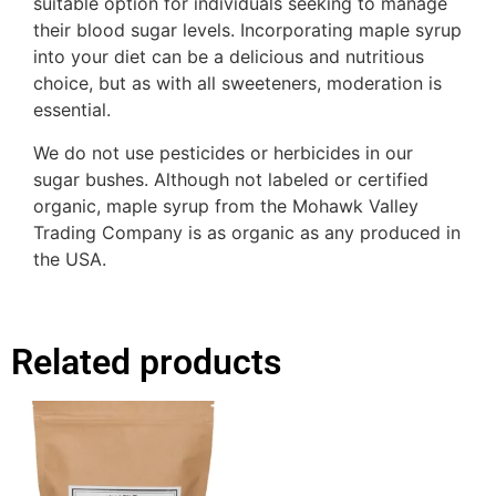
suitable option for individuals seeking to manage
their blood sugar levels. Incorporating maple syrup
into your diet can be a delicious and nutritious
choice, but as with all sweeteners, moderation is
essential.
We do not use pesticides or herbicides in our
sugar bushes. Although not labeled or certified
organic, maple syrup from the Mohawk Valley
Trading Company is as organic as any produced in
the USA.
Related products