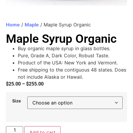
Home
/
Maple
/ Maple Syrup Organic
Maple Syrup Organic
Buy organic maple syrup in glass bottles.
Pure, Grade A, Dark Color, Robust Taste.
Product of the USA: New York and Vermont.
Free shipping to the contiguous 48 states. Does
not include Alaska or Hawaii.
$
25.00
–
$
255.00
Size
Add to cart