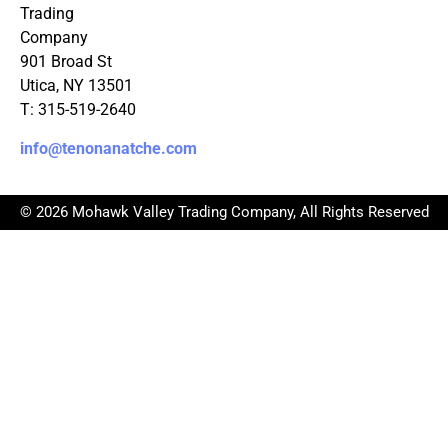
Trading
Company
901 Broad St
Utica, NY 13501
T: 315-519-2640
info@tenonanatche.com
© 2026 Mohawk Valley Trading Company, All Rights Reserved