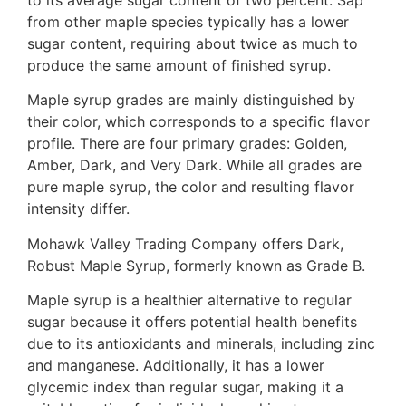
from other maple species typically has a lower
sugar content, requiring about twice as much to
produce the same amount of finished syrup.
Maple syrup grades are mainly distinguished by
their color, which corresponds to a specific flavor
profile. There are four primary grades: Golden,
Amber, Dark, and Very Dark. While all grades are
pure maple syrup, the color and resulting flavor
intensity differ.
Mohawk Valley Trading Company offers Dark,
Robust Maple Syrup, formerly known as Grade B.
Maple syrup is a healthier alternative to regular
sugar because it offers potential health benefits
due to its antioxidants and minerals, including zinc
and manganese. Additionally, it has a lower
glycemic index than regular sugar, making it a