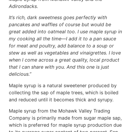
Adirondacks.
It’s rich, dark sweetness goes perfectly with
pancakes and waffles of course but would be
great added into oatmeal too. I use maple syrup in
my cooking all the time—I add it to a pan sauce
for meat and poultry, add balance to a soup or
stew as well as vegetables and vinaigrettes. I love
when I come across a great quality, local product
that I can share with you. And this one is just
delicious.”
Maple syrup is a natural sweetener produced by
collecting the sap of maple trees, which is boiled
and reduced until it becomes thick and syrupy.
Maple syrup from the Mohawk Valley Trading
Company is primarily made from sugar maple sap,
which is preferred for maple syrup production due
to its average sugar content of two percent. Sap